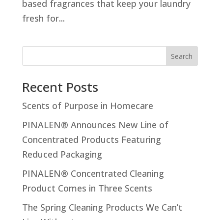
based fragrances that keep your laundry
fresh for...
Search
Recent Posts
Scents of Purpose in Homecare
PINALEN® Announces New Line of
Concentrated Products Featuring
Reduced Packaging
PINALEN® Concentrated Cleaning
Product Comes in Three Scents
The Spring Cleaning Products We Can’t