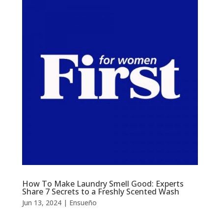
How To Make Laundry Smell Good: Experts
Share 7 Secrets to a Freshly Scented Wash
Jun 13, 2024
|
Ensueño