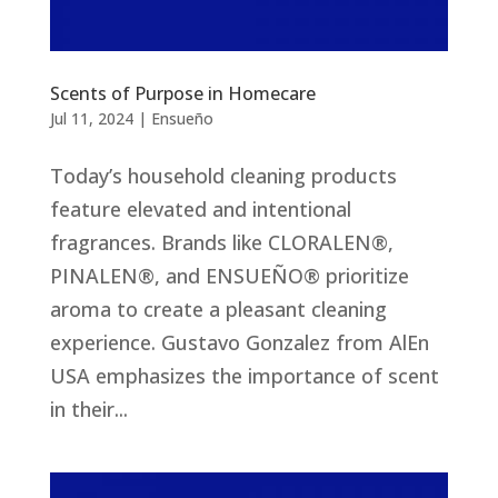
Scents of Purpose in Homecare
Jul 11, 2024
|
Ensueño
Today’s household cleaning products
feature elevated and intentional
fragrances. Brands like CLORALEN®,
PINALEN®, and ENSUEÑO® prioritize
aroma to create a pleasant cleaning
experience. Gustavo Gonzalez from AlEn
USA emphasizes the importance of scent
in their...