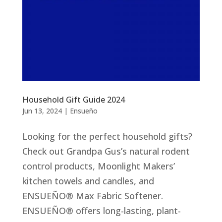
Household Gift Guide 2024
Jun 13, 2024
|
Ensueño
Looking for the perfect household gifts?
Check out Grandpa Gus’s natural rodent
control products, Moonlight Makers’
kitchen towels and candles, and
ENSUEÑO® Max Fabric Softener.
ENSUEÑO® offers long-lasting, plant-