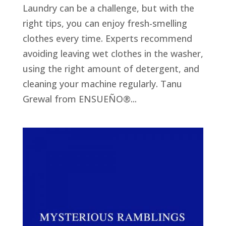
Laundry can be a challenge, but with the
right tips, you can enjoy fresh-smelling
clothes every time. Experts recommend
avoiding leaving wet clothes in the washer,
using the right amount of detergent, and
cleaning your machine regularly. Tanu
Grewal from ENSUEÑO®...